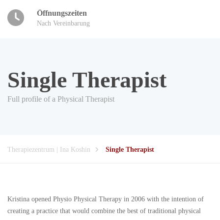
Öffnungszeiten
Nach Vereinbarung
Single Therapist
Full profile of a Physical Therapist
Therapiezentrum | Ina Koshin
Single Therapist
Kristina opened Physio Physical Therapy in 2006 with the intention of
creating a practice that would combine the best of traditional physical