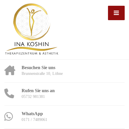
Besuchen Sie uns
Brunnenstraße 10, Löhne
Rufen Sie uns an
05732 981381
WhatsApp
0171 / 7489061