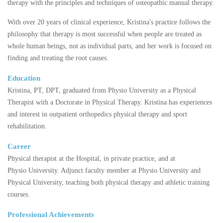
therapy with the principles and techniques of osteopathic manual therapy.
With over 20 years of clinical experience, Kristina's practice follows the
philosophy that therapy is most successful when people are treated as
whole human beings, not as individual parts, and her work is focused on
finding and treating the root causes.
Education
Kristina, PT, DPT, graduated from Physio University as a Physical
Therapist with a Doctorate in Physical Therapy. Kristina has experiences
and interest in outpatient orthopedics physical therapy and sport
rehabilitation.
Career
Physical therapist at the Hospital, in private practice, and at
Physio University. Adjunct faculty member at Physio University and
Physical University, teaching both physical therapy and athletic training
courses.
Professional Achievements