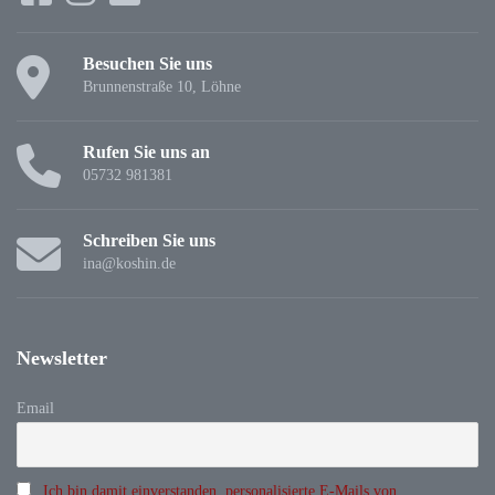
Besuchen Sie uns
Brunnenstraße 10, Löhne
Rufen Sie uns an
05732 981381
Schreiben Sie uns
ina@koshin.de
Newsletter
Email
Ich bin damit einverstanden, personalisierte E-Mails von