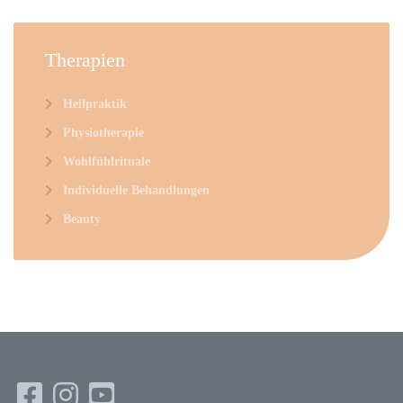
Therapien
Heilpraktik
Physiotherapie
Wohlfühlrituale
Individuelle Behandlungen
Beauty