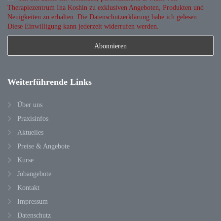
Therapiezentrum Ina Koshin zu exklusiven Angeboten, Produkten und
Neuigkeiten zu erhalten. Die Datenschutzerklärung habe ich gelesen.
Diese Einwilligung kann jederzeit widerrufen werden.
Weiterführende
Links
Über uns
Praxisinfos
Aktuelles
Preise & Angebote
Kurse
Jobangebote
Kontakt
Impressum
Datenschutz