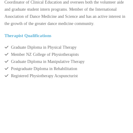
Coordinator of Clinical Education and oversees both the volunteer aide
and graduate student intern programs. Member of the International
Association of Dance Medicine and Science and has an active interest in
the growth of the greater dance medicine community.
Therapist Qualifications
Graduate Diploma in Physical Therapy
Member NZ College of Physiotherapists
Graduate Diploma in Manipulative Therapy
Postgraduate Diploma in Rehabilitation
Registered Physiotherapy Acupuncturist